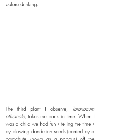
before drinking.
The third plant I observe, 
Taraxacum 
officinale,
 takes me back in time. When I 
was a child we had fun « telling the time » 
by blowing dandelion seeds (carried by a 
parachute known as a pappus) off the 