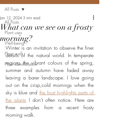
All Posts
Jan 12, 2024
3 min read
All Posts
What can we see on a frosty
Plant uses
morning?
Well-being
Winter is an invitation to observe the finer 
Plant walk
details of the natural world. In temperate 
regions the vibrant colours of the spring, 
Plant identification
summer and autumn have faded away 
leaving a barer landscape. I love going 
out on the crisp,cold mornings when the 
sky is blue and 
the frost highlights parts of 
the plants
 I don’t often notice. Here are 
three examples from a recent frosty 
morning walk.