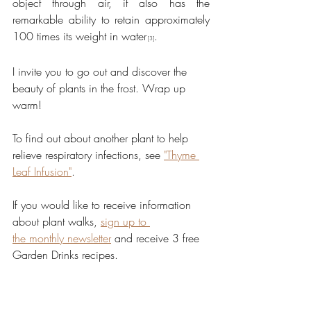
object through air, it also has the 
remarkable ability to retain approximately 
100 times its weight in water
.
 [3]
I invite you to go out and discover the 
beauty of plants in the frost. Wrap up 
warm!
To find out about another plant to help 
relieve respiratory infections, see 
"Thyme 
Leaf Infusion"
.
If you would like to receive information 
about plant walks, 
sign up to 
the monthly newsletter
 and receive 3 free 
Garden Drinks recipes.
[1] Mahmoudzadeh E, Nazemiyeh H, 