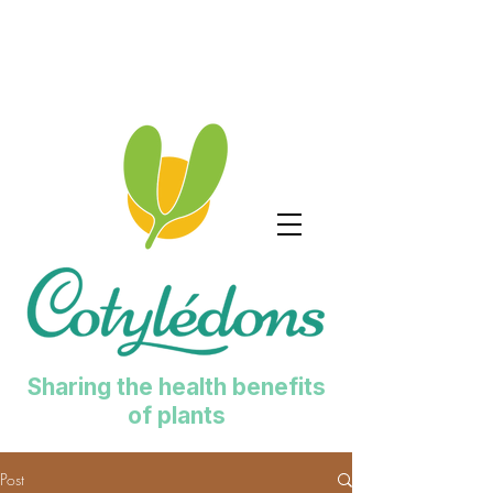
Sharing the health benefits
of plants
Post