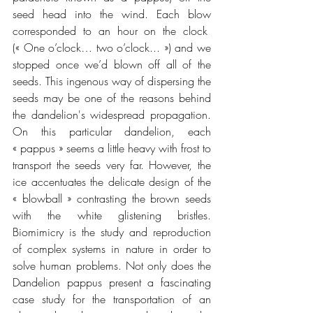
seed head into the wind. Each blow 
corresponded to an hour on the clock  
(« One o’clock… two o’clock... ») and we 
stopped once we’d blown off all of the 
seeds. This ingenous way of dispersing the 
seeds may be one of the reasons behind 
the dandelion's widespread propagation. 
On this particular dandelion, each 
« pappus » seems a little heavy with frost to 
transport the seeds very far. However, the 
ice accentuates the delicate design of the 
« blowball » contrasting the brown seeds 
with the white glistening bristles. 
Biomimicry is the study and reproduction 
of complex systems in nature in order to 
solve human problems. Not only does the 
Dandelion pappus present a fascinating 
case study for the transportation of an 