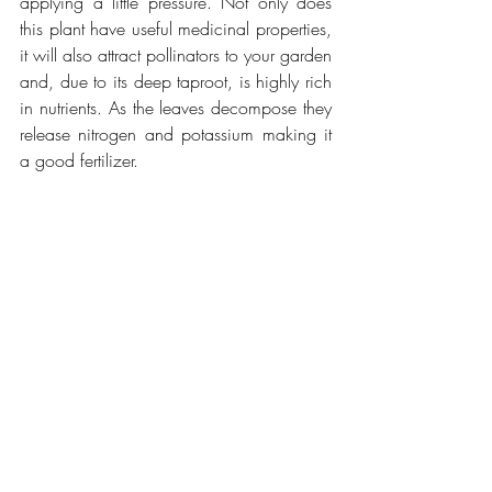
applying a little pressure. Not only does 
this plant have useful medicinal properties, 
it will also attract pollinators to your garden 
and, due to its deep taproot, is highly rich 
in nutrients. As the leaves decompose they 
release nitrogen and potassium making it 
a good fertilizer.