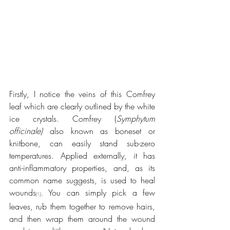
Firstly, I notice the veins of this Comfrey 
leaf which are clearly outlined by the white 
ice crystals. Comfrey (
Symphytum 
officinale)
 also known as boneset or 
knitbone, can easily stand sub-zero 
temperatures. Applied externally, it has 
anti-inflammatory properties, and, as its 
common name suggests, is used to heal 
wounds
. You can simply pick a few 
[1]
leaves, rub them together to remove hairs, 
and then wrap them around the wound 