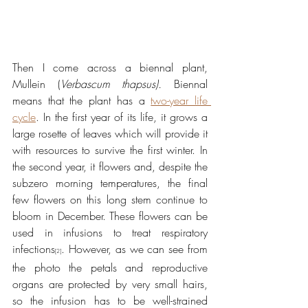
Then I come across a biennal plant, 
Mullein (
Verbascum thapsus). 
Biennal 
means that the plant has a 
two-year life 
cycle
. In the first year of its life, it grows a 
large rosette of leaves which will provide it 
with resources to survive the first winter. In 
the second year, it flowers and, despite the 
subzero morning temperatures, the final 
few flowers on this long stem continue to 
bloom in December. These flowers can be 
used in infusions to treat respiratory 
infections
. However, as we can see from 
[2]
the photo the petals and reproductive 
organs are protected by very small hairs, 
so the infusion has to be well-strained 