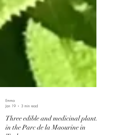
Emma
Jan 19
3 min read
Three edible and medicinal plants