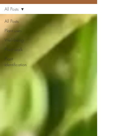
All Posts
All Posts
Plant uses
Well-being
Plant walk
Plant
identification