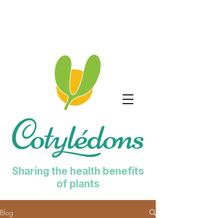
Sharing the health benefits
of plants
Blog