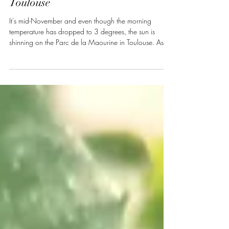
in the Parc de la Maourine in
Toulouse
It's mid-November and even though the morning
temperature has dropped to 3 degrees, the sun is
shinning on the Parc de la Maourine in Toulouse. Aside
from several joggers and dog walkers who criss-cross
the 12km of footpaths, the park is fairly calm. Once
land for market gardening, during the development of
the surrounding Borderouge area of the city, the Parc
de la Maourine was designated to become the
district's "green" centre. Roughly 14 hectares in size,
the park hosts a