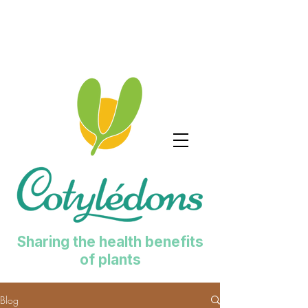
Sharing the health benefits
of plants
Blog