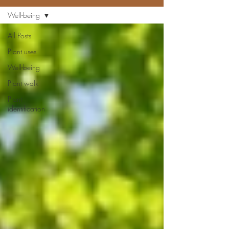
Well-being
All Posts
Plant uses
Well-being
Plant walk
Plant
identification