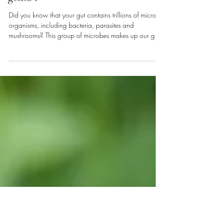
Mar 29
2 min read
What if your health depended
more on your bacteria than your
genes ?
Did you know that your gut contains trillions of micro-
organisms, including bacteria, parasites and
mushrooms? This group of microbes makes up our gut
microbiome and is unique to each individual. It plays a
key role in our digestion, our immune system, and even
our mood and mental health. Among its many
functions, the gut microbiome facilitates the assimilation
of nutrients, protects us from pathogens, reduces the risk
of autoimmune and inflammatory diseases by
preventing exa