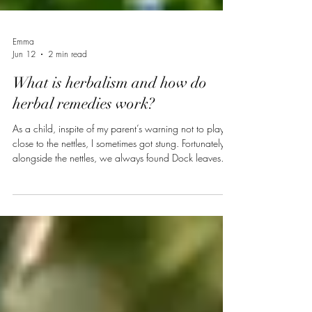
Emma
Jun 12
2 min read
What is herbalism and how do
herbal remedies work?
As a child, inspite of my parent’s warning not to play
close to the nettles, I sometimes got stung. Fortunately,
alongside the nettles, we always found Dock leaves
(Rumex sp.). By crushing the leaf and applying the sap
to the affected area, the stinging sensation
disappeared and we continued to play, this time a little
further from the nettles. Without knowing it, this is how I
started practising herbalism : identification of the plant,
preparation and external application of