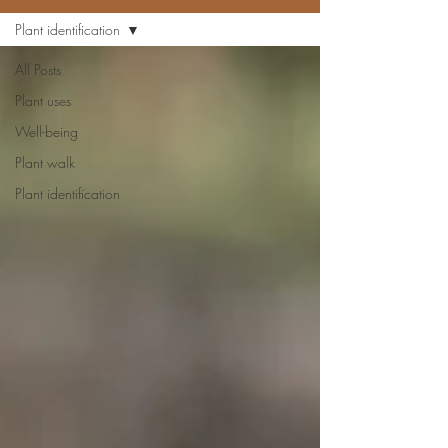
Plant identification
All Posts
Plant uses
Well-being
Plant walk
Plant identification