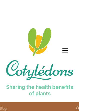
Sharing the health benefits
of plants
Blog