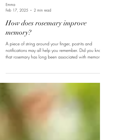
Emma
Feb 17, 2025
2 min read
How does rosemary improve
memory?
A piece of string around your finger, post-its and
notifications may all help you remember. Did you know
that rosemary has long been associated with memory
and could also have a role to play? In the fourth act of
Shakespeare’s Hamlet, Orphelia refers to rosemary as
being for « remembrance ». More recently, scientific
studies have proven this plants ability to improve
academic performance and even, in some cases,
enhance cognitive function in people suffering from
Alzheimer’s