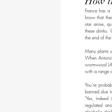
How tr
France has a n
know that thes
star anise, q
these drinks. 
the end of the 
Many plants us
When Antonio 
wormwood (
A
with a range o
You’re probab
banned due to 
"Yes, indeed 
regulated and
alcoholic drin