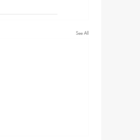
See All