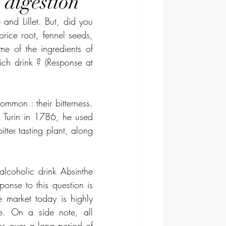
 digestion
and Lillet. But, did you 
rice root, fennel seeds, 
e of the ingredients of 
ch drink ? (Response at 
mmon : their bitterness. 
Turin in 1786, he used 
ter tasting plant, along 
lcoholic drink Absinthe 
onse to this question is 
market today is highly 
e. On a side note, all 
s over a long period of 