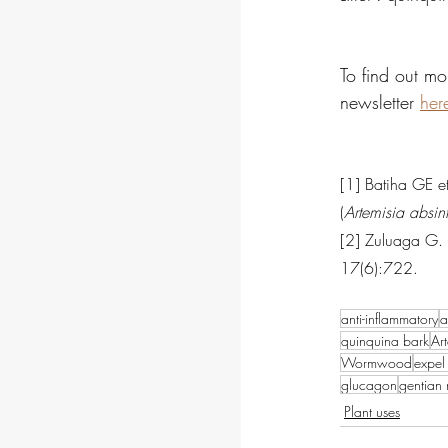
To find out mo
newsletter 
her
[1] Batiha GE 
(
Artemisia absin
[2] Zuluaga G. P
17(6):722.
anti-inflammatory
a
quinquina bark
Ar
Wormwood
expel 
glucagon
gentian 
Plant uses