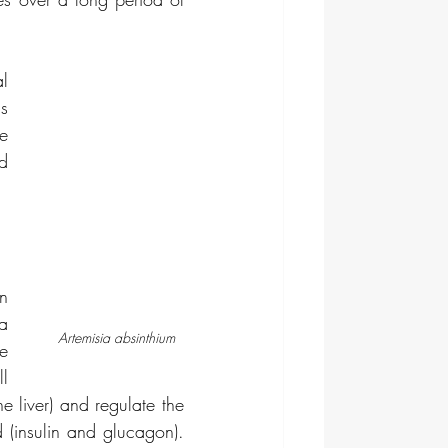
 
s 
e 
d 
n 
a 
Artemisia absinthium
e 
l 
e liver) and regulate the 
(insulin and glucagon). 