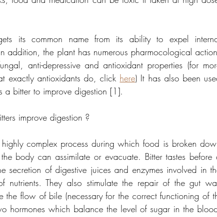
s its common name from its ability to expel internal
 In addition, the plant has numerous pharmocological action
fungal, anti-depressive and antioxidant properties (for mor
t exactly antioxidants do, click 
here
) It has also been use
s a bitter to improve digestion [1].
ters improve digestion ?
a highly complex process during which food is broken dow
t the body can assimilate or evacuate. Bitter tastes before 
he secretion of digestive juices and enzymes involved in th
 nutrients. They also stimulate the repair of the gut wal
e the flow of bile (necessary for the correct functioning of th
wo hormones which balance the level of sugar in the blood 