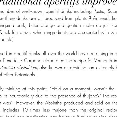
aditional aperitifs improve
umber of well-known aperitif drinks including Pastis, Suze 
e three drinks are all produced from plants ? Aniseed, lico
uinquina bark, bitter orange and gentian make up just som
Quick fun quiz : which ingredients are associated with whi
article)
ed in aperitif drinks all over the world have one thing in co
Benedetto Carpano elaborated the recipe for Vermouth in 
rtemisia absinthium) 
also known as absinthe, an extremely bit
f other botanicals.
ly thinking at this point, "Hold on a moment, wasn’t the a
its neurotoxicity due to the presence of thujone?" The resp
it was". However, the Absinthe produced and sold on the 
 includes 10 times less thujone than the original recip
ks, food and medication can be toxic if taken at high dose