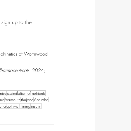
 sign up to the 
acokinetics of Wormwood 
Pharmaceuticals
. 2024; 
anise
assimilation of nutrients
ano
Vermouth
thujone
Absinthe
ona
gut wall lining
insulin