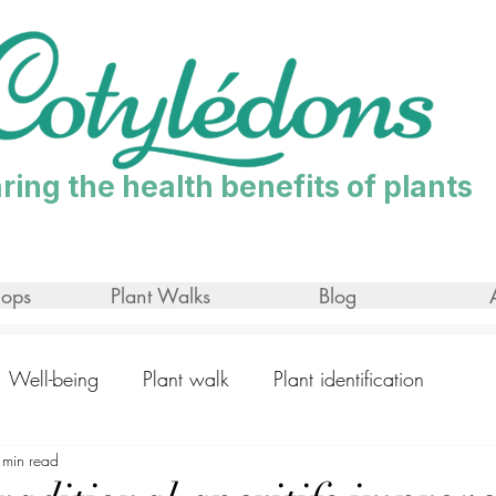
ring the health benefits of plants
ops
Plant Walks
Blog
Well-being
Plant walk
Plant identification
 min read