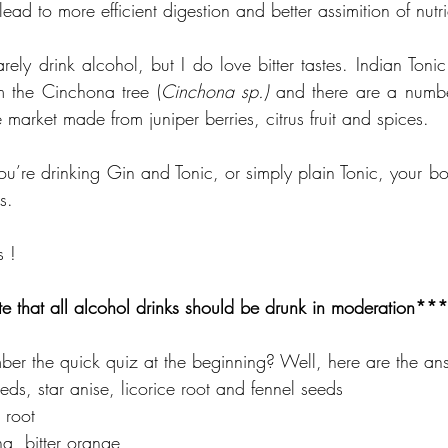
ead to more efficient digestion and better assimition of nutri
arely drink alcohol, but I do love bitter tastes. Indian Tonic
m the Cinchona tree (
Cinchona sp.)
 and there are a number
e market made from juniper berries, citrus fruit and spices.
u’re drinking Gin and Tonic, or simply plain Tonic, your body
s. 
s !
e that all alcohol drinks should be drunk in moderation***
er the quick quiz at the beginning? Well, here are the an
eeds, star anise, licorice root and fennel seeds
 root
ina, bitter orange