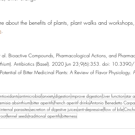
re about the benefits of plants, plant walks and workshops,
e
.
et al. Bioactive Compounds, Pharmacological Actions, and Pharm
thium
). Antibiotics (Basel). 2020 Jun 23;9(6):353. doi: 10.3390/
otential of Bitter Medicinal Plants: A Review of Flavor Physiology. 
ntioxidants
antimicrobial
anxiety
digestion
improve digestion
Liver function
star 
temisia absinthium
bitter aperitifs
French aperitif drinks
Antonio Benedetto Carp
internal parasites
secretion of digestive juices
anti-depressive
flow of bile
Cinch
root
fennel seeds
traditional aperitifs
bitterness