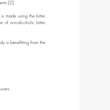
ents [2].
 is made using the bitter 
 of non-alcoholic bitter 
 is benefitting from the 
swers: