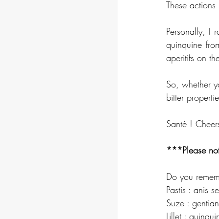
These actions l
Personally, I r
quinquine fro
aperitifs on th
So, whether yo
bitter propertie
Santé ! Cheer
***Please not
Do you rememb
Pastis : anis s
Suze : gentian
Lillet : quinqu