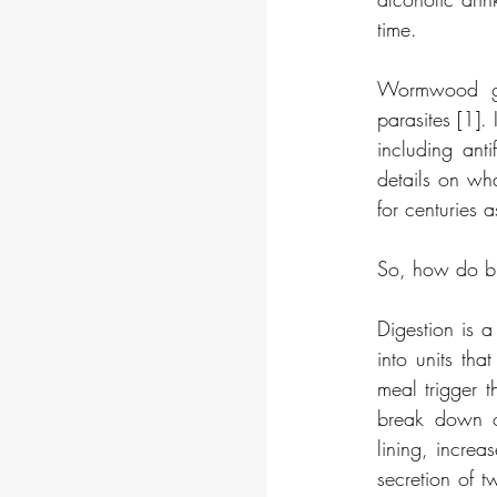
time. 
Wormwood get
parasites [1].
including anti
details on wha
for centuries a
So, how do bit
Digestion is 
into units tha
meal trigger t
break down of
lining, increas
secretion of t