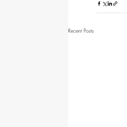
Recent Posts