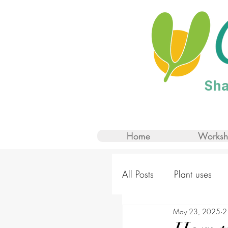
Sha
Home
Worksh
All Posts
Plant uses
May 23, 2025
2