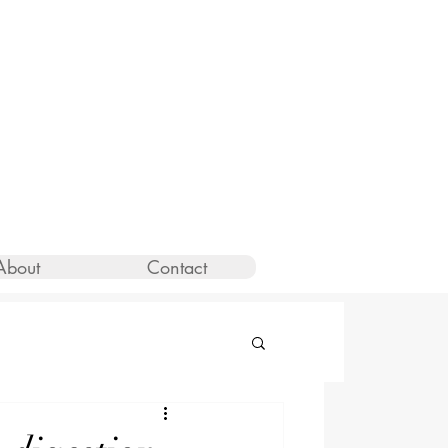
About
Contact