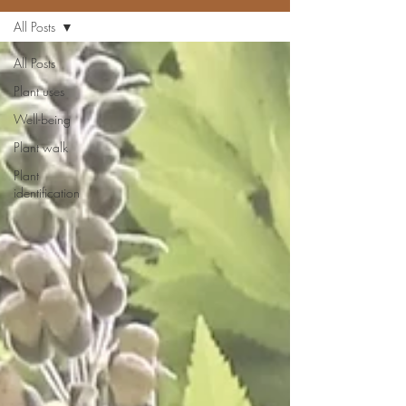
All Posts
All Posts
Plant uses
Well-being
Plant walk
Plant
identification