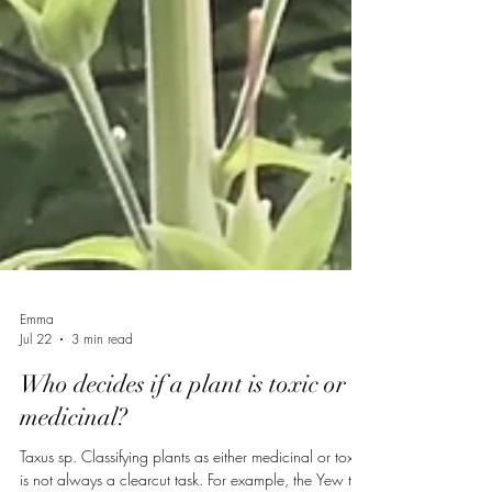
Emma
Jul 22
3 min read
Who decides if a plant is toxic or
medicinal?