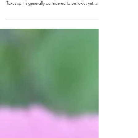
Taxus sp. Classifying plants as either medicinal or toxic
is not always a clearcut task. For example, the Yew tree
(Taxus sp.) is generally considered to be toxic, yet
Paclitaxel® (Taxol®), a widely used drug for cancer
treatment, is derived from the Yew tree. Deadly
Nightshade (Atropia belladona) is also a toxic but
pretty plant, which provides the homeopathic remedy,
Belladonna. With an estimated 374,000 species of
plant worldwide [1], who then decides whether a
plant is me