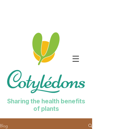
Sharing the health benefits
of plants
Blog