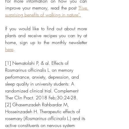
For more information on how you can 
improve your memory, read the post 
"Five 
surprising benefits of walking in nature".
If you would like to find out about more 
plants and receive recipes you can try at 
home, sign up to the monthly newsletter 
here
.
[1] Nematolahi P, & al. Effects of 
Rosmarinus officinalis L. on memory 
performance, anxiety, depression, and 
sleep quality in university students: A 
randomized clinical trial. Complement 
Ther Clin Pract. 2018 Feb;30:24-28.
[2] Ghasemzadeh Rahbardar M, 
Hosseinzadeh H. Therapeutic effects of 
rosemary (
Rosmarinus officinalis
 L.) and its 
active constituents on nervous system 