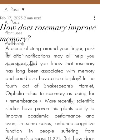
All Posts
Feb 17, 2025
2 min read
All Posts
How does rosemary improve
Plant uses
memory?
Well-being
A piece of string around your finger, post-
Plant walk
its and notifications may all help you 
remember. Did you know that rosemary 
Plant identification
has long been associated with memory 
and could also have a role to play? In the 
fourth act of Shakespeare’s Hamlet, 
Orphelia refers to rosemary as being for 
« remembrance ». More recently, scientific 
studies have proven this plants ability to 
improve academic performance and 
even, in some cases, enhance cognitive 
function in people suffering from 
Alzheimer’s disease 
. But, how does 
[1,2,3]