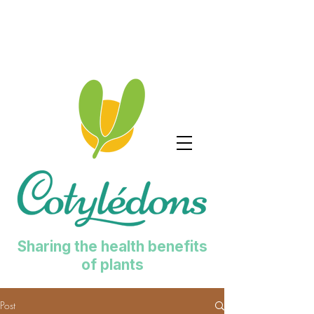
Sharing the health benefits
of plants
Post