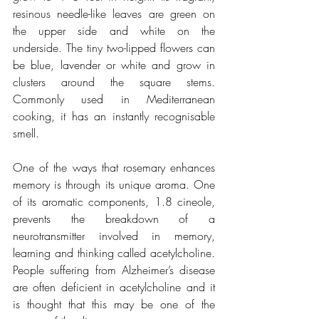
resinous needle-like leaves are green on 
the upper side and white on the 
underside. The tiny two-lipped flowers can 
be blue, lavender or white and grow in 
clusters around the square stems. 
Commonly used in Mediterranean 
cooking, it has an instantly recognisable 
smell. 
One of the ways that rosemary enhances 
memory is through its unique aroma. One 
of its aromatic components, 1.8 cineole, 
prevents the breakdown of a 
neurotransmitter involved in memory, 
learning and thinking called acetylcholine. 
People suffering from Alzheimer’s disease 
are often deficient in acetylcholine and it 
is thought that this may be one of the 