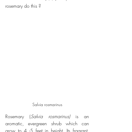
rosemary do this ?
Salvia rosmarinus
Rosemary (
Salvia rosmarinus)
 is an 
aromatic, evergreen shrub which can 
grow to 4 -5 feet in height. Its fragrant, 