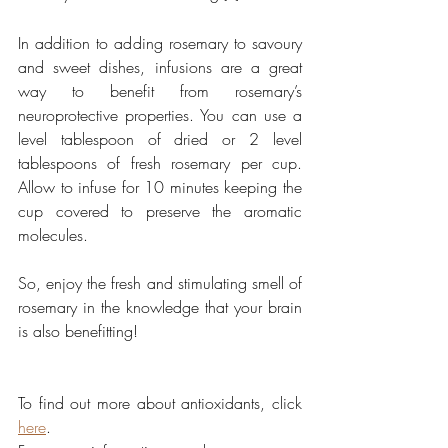
In addition to adding rosemary to savoury 
and sweet dishes, infusions are a great 
way to benefit from rosemary’s 
neuroprotective properties. You can use a 
level tablespoon of dried or 2 level 
tablespoons of fresh rosemary per cup. 
Allow to infuse for 10 minutes keeping the 
cup covered to preserve the aromatic 
molecules.
So, enjoy the fresh and stimulating smell of 
rosemary in the knowledge that your brain 
is also benefitting! 
To find out more about antioxidants, click 
here
.