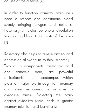
causes of the disease 
.
[4]
In order to function correctly brain cells 
need a smooth and continuous blood 
supply bringing oxygen and nutrients. 
Rosemary stimulates peripheral circulation 
transporting blood to all parts of the brain 
[1].
Rosemary also helps to relieve anxiety and 
depression allowing us to think clearer 
. 
[1]
Two of its components, rosmarinic acid 
and carnosic acid, are powerful 
antioxidants. The hippocampus, which 
plays an major role in cognition, memory 
and stress responses, is sensitive to 
oxidative stress. Protecting the brain 
against oxidative stress leads to greater 
memory retention and learning 
.
[2]