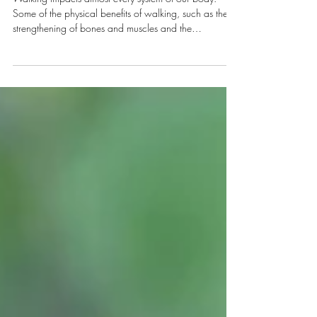
in nature
Walking impacts almost every system of our body.
Some of the physical benefits of walking, such as the
strengthening of bones and muscles and the
improvement of posture, are well-known. However,
there are many more ways that walking in nature
impacts our health. Here are just five of them : 1.
Improves cognition and memory Working-memory
capacity and creativity have been shown to improve
after a walk in nature. The exact mechanisms for this
are not fully understood. One possi