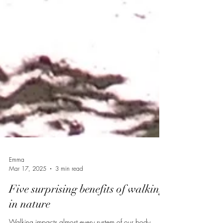
Emma
Mar 17, 2025
3 min read
Five surprising benefits of walking