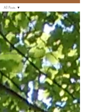
All Posts
All Posts
Plant uses
Well-being
Plant walk
Plant
identification