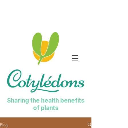
Sharing the health benefits
of plants
Blog