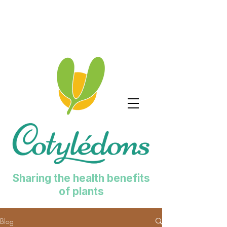
Sharing the health benefits
of plants
Blog