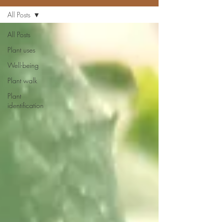
All Posts
All Posts
Plant uses
Well-being
Plant walk
Plant
identification