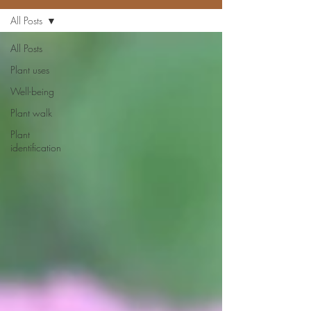
All Posts
All Posts
Plant uses
Well-being
Plant walk
Plant
identification