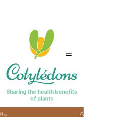
Sharing the health benefits
of plants
Blog