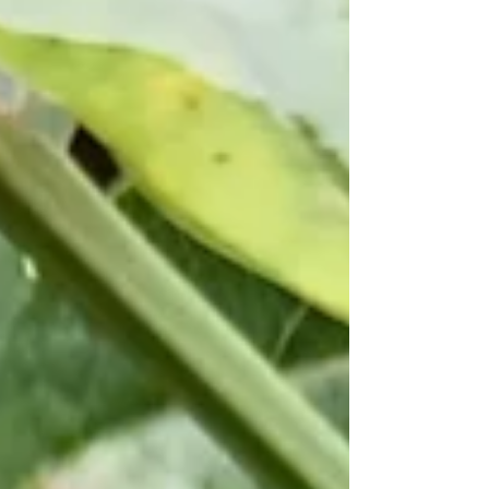
can take from several weeks to several months. Like
most people, I’m impatient to return to my normal
activities, however, if this period is not respected,
recovery takes longer and there is an increased risk of
relaps