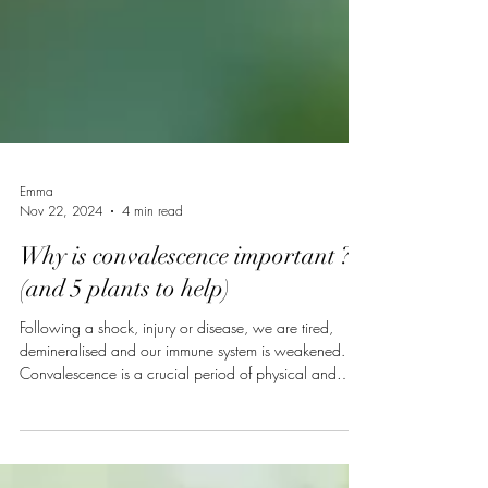
Emma
Nov 22, 2024
4 min read
Why is convalescence important ?
(and 5 plants to help)
Following a shock, injury or disease, we are tired,
demineralised and our immune system is weakened.
Convalescence is a crucial period of physical and
mental rest required to recover from illness, surgery or
an emotional trauma. Depending on the condition, this