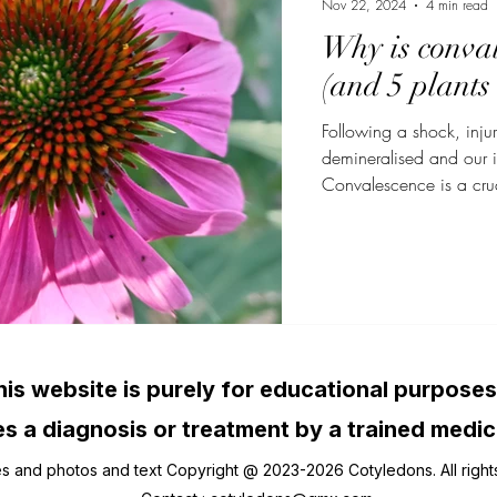
Nov 22, 2024
4 min read
Why is conval
(and 5 plants 
Following a shock, injur
demineralised and our
Convalescence is a cruc
required to recover from
trauma. Depending on th
several weeks to severa
impatient to return to my
period is not respected,
increased risk of relaps
his website is purely for educational purposes
s a diagnosis or treatment by a trained medic
es and photos and text Copyright @ 2023-2026 Cotyledons. All right