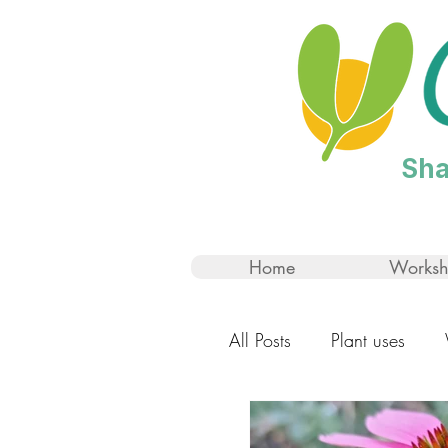
Sha
Home
Worksh
All Posts
Plant uses