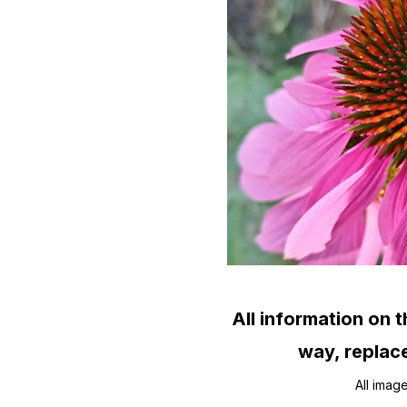
All information on t
way, replace
All imag