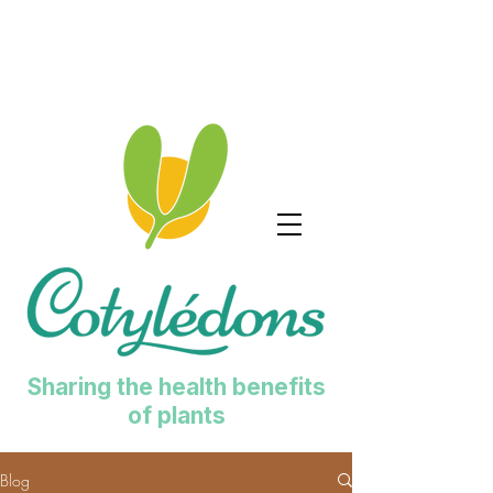
Sharing the health benefits
of plants
Blog