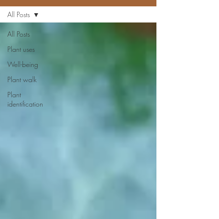
All Posts
All Posts
Plant uses
Well-being
Plant walk
Plant
identification