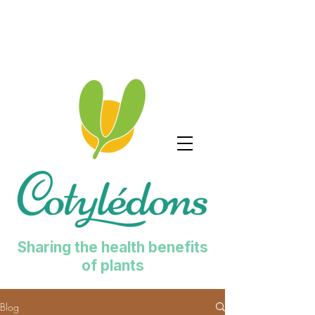
Sharing the health benefits
of plants
Blog