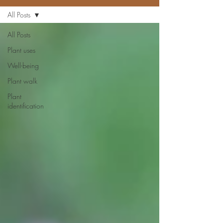
All Posts
All Posts
Plant uses
Well-being
Plant walk
Plant
identification