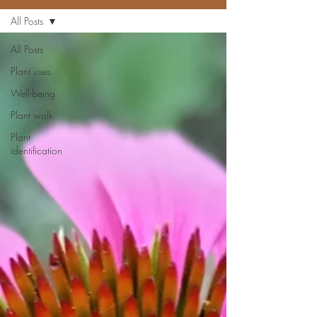
All Posts
All Posts
Plant uses
Well-being
Plant walk
Plant
identification