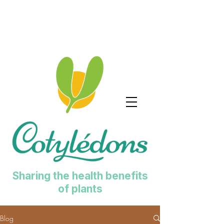
Sharing the health benefits
of plants
Blog