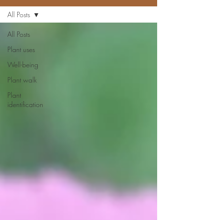
All Posts
All Posts
Plant uses
Well-being
Plant walk
Plant
identification