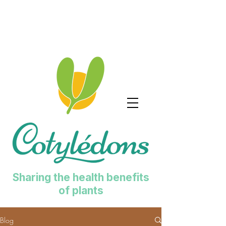
Sharing the health benefits
of plants
Blog