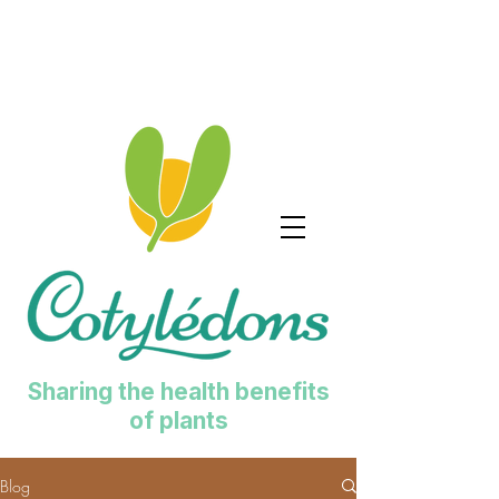
Sharing the health benefits
of plants
Blog