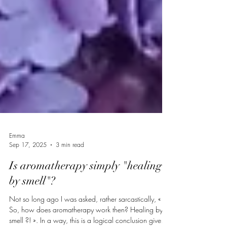
Emma
Sep 17, 2025
3 min read
Is aromatherapy simply "healing
by smell"?