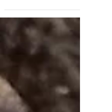
Not so long ago I was asked, rather sarcastically, «
So, how does aromatherapy work then? Healing by
smell ?! ». In a way, this is a logical conclusion given
the name « aroma therapy ». Indeed, some scents,
including Lavender ( Lavandula angustifolia), have
been proven to reduce stress levels by stimulating the
release of neurotransmitters, such as endorphins, with
relaxing and sedative properties [1, 2] . These, in turn,
immediately impact physiological functions in the bo