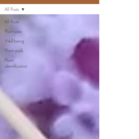
All Posts
All Posts
Plant uses
Well-being
Plant walk
Plant
identification