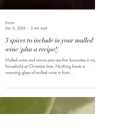
Emma
Dec 6, 2024
2 min read
3 spices to include in your mulled
wine (plus a recipe!)
Mulled wine and mince pies are firm favourites in my
household at Christmas time. Northing beats a
warming glass of mulled wine in front...