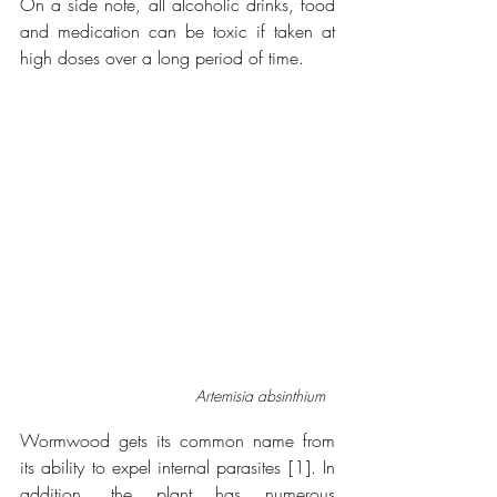
On a side note, all alcoholic drinks, food 
and medication can be toxic if taken at 
high doses over a long period of time. 
Artemisia absinthium
Wormwood gets its common name from 
its ability to expel internal parasites [1]. In 
addition, the plant has numerous 