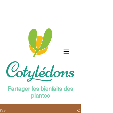
Partager les bienfaits des
plantes
Post