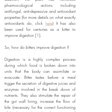
pharmocological actions including 
antifungal, anti-depressive and antioxidant 
properties (for more details on what exactly 
antioxidants do, click 
here
) It has also 
been used for centuries as a bitter to 
improve digestion [1].
So, how do bitters improve digestion ?
Digestion is a highly complex process 
during which food is broken down into 
units that the body can assimilate or 
evacuate. Bitter tastes before a meal 
trigger the secretion of digestive juices and 
enzymes involved in the break down of 
nutrients. They also stimulate the repair of 
the gut wall lining, increase the flow of 
bile (necessary for the correct functioning 