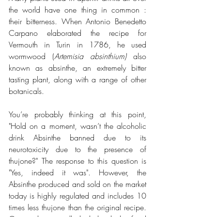
the world have one thing in common : 
their bitterness. When Antonio Benedetto 
Carpano elaborated the recipe for 
Vermouth in Turin in 1786, he used 
wormwood (
Artemisia absinthium) 
also 
known as absinthe, an extremely bitter 
tasting plant, along with a range of other 
botanicals.
You’re probably thinking at this point, 
"Hold on a moment, wasn’t the alcoholic 
drink Absinthe banned due to its 
neurotoxicity due to the presence of 
thujone?" The response to this question is 
"Yes, indeed it was". However, the 
Absinthe produced and sold on the market 
today is highly regulated and includes 10 
times less thujone than the original recipe. 