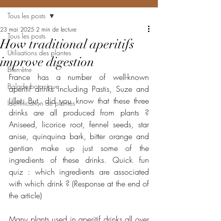
Tous les posts
23 mai 2025
2 min de lecture
Tous les posts
How traditional aperitifs
Utilisations des plantes
improve digestion
Bien-être
France has a number of well-known 
Balade botanique
aperitif drinks including Pastis, Suze and 
Lillet. But, did you know that these three 
Identification de plantes
drinks are all produced from plants ? 
Aniseed, licorice root, fennel seeds, star 
anise, quinquina bark, bitter orange and 
gentian make up just some of the 
ingredients of these drinks. Quick fun 
quiz : which ingredients are associated 
with which drink ? (Response at the end of 
the article)
Many plants used in aperitif drinks all over 