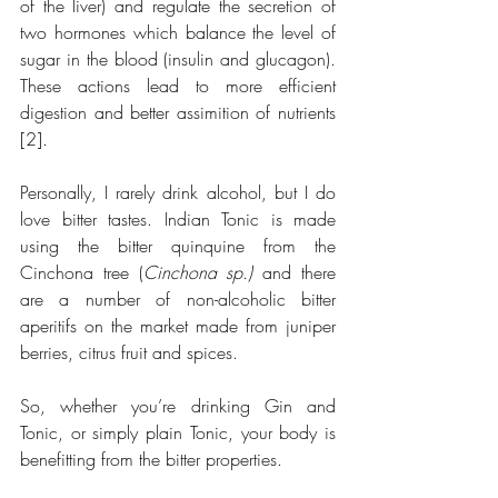
of the liver) and regulate the secretion of 
two hormones which balance the level of 
sugar in the blood (insulin and glucagon). 
These actions lead to more efficient 
digestion and better assimition of nutrients 
[2].
Personally, I rarely drink alcohol, but I do 
love bitter tastes. Indian Tonic is made 
using the bitter quinquine from the 
Cinchona tree (
Cinchona sp.)
 and there 
are a number of non-alcoholic bitter 
aperitifs on the market made from juniper 
berries, citrus fruit and spices.
So, whether you’re drinking Gin and 
Tonic, or simply plain Tonic, your body is 
benefitting from the bitter properties. 